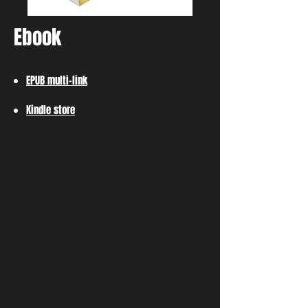
Ebook
EPUB multi-link
Kindle store