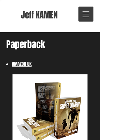
Jeff KAMEN
Paperback
AMAZON ​
UK